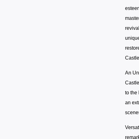
esteem
master
reviva
unique
restor
Castle
An Unr
Castle
to the
an ext
scenes
Versat
remark