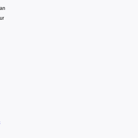
can
ur
-