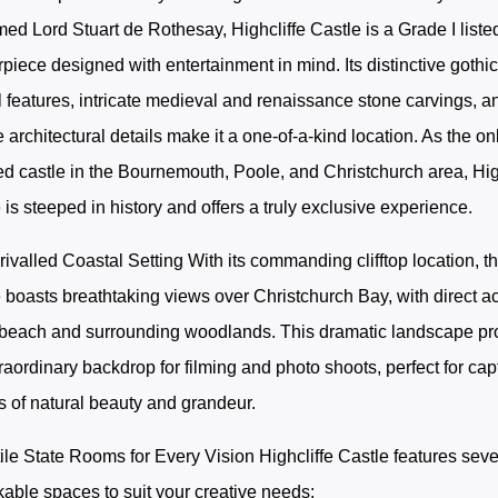
ed Lord Stuart de Rothesay, Highcliffe Castle is a Grade I liste
piece designed with entertainment in mind. Its distinctive gothi
l features, intricate medieval and renaissance stone carvings, a
 architectural details make it a one-of-a-kind location. As the on
ed castle in the Bournemouth, Poole, and Christchurch area, Hig
 is steeped in history and offers a truly exclusive experience.
ivalled Coastal Setting With its commanding clifftop location, t
 boasts breathtaking views over Christchurch Bay, with direct a
 beach and surrounding woodlands. This dramatic landscape pr
raordinary backdrop for filming and photo shoots, perfect for cap
 of natural beauty and grandeur.
ile State Rooms for Every Vision Highcliffe Castle features seve
able spaces to suit your creative needs: