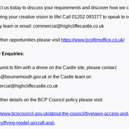
t us today to discuss your requirements and discover how we 
ring your creative vision to life! Call 01202 093377 to speak to o
ly team or email: commercial@highcliffecastle.co.uk
rther opportunities please visit
https://www.bcpfilmoffice.co.uk/
 Enquiries:
uest to film with a drone on the Castle site, please contact
s@bournemouth.gov.uk or the Castle team on
cial@highcliffecastle.co.uk
rther details on the BCP Council policy please visit:
//www.bcpcouncil.gov.uk/about-the-council/byelaws-access-and
es/flying-model-aircraft-and-