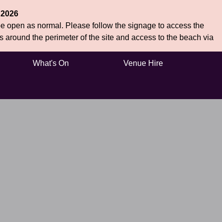
 2026
 be open as normal. Please follow the signage to access the
hs around the perimeter of the site and access to the beach via
What's On
Venue Hire