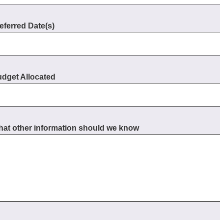
eferred Date(s)
dget Allocated
at other information should we know