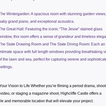
The Wintergarden: A spacious room with stunning garden views,
baby grand piano, and exceptional acoustics.
The Great Hall: Featuring the iconic “The Jesse” stained glass
window, this room offers a sense of grandeur and timeless eleg
The State Drawing Room and The State Dining Room: Each an
intimate space with full length windows providing breathtaking 
of the lawn and sea, perfect for capturing serene and sophistica
settings.
Your Vision to Life Whether you’re filming a period drama, shoot
video, or staging a magazine shoot, Highcliffe Castle offers a
ile and memorable location that will elevate your project.