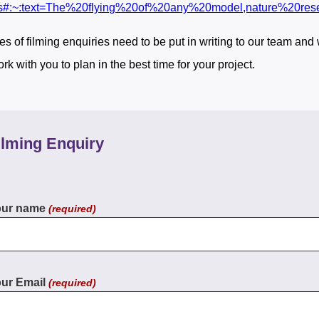
s#:~:text=The%20flying%20of%20any%20model,nature%20re
pes of filming enquiries need to be put in writing to our team and
rk with you to plan in the best time for your project.
ilming Enquiry
our name
(required)
ur Email
(required)