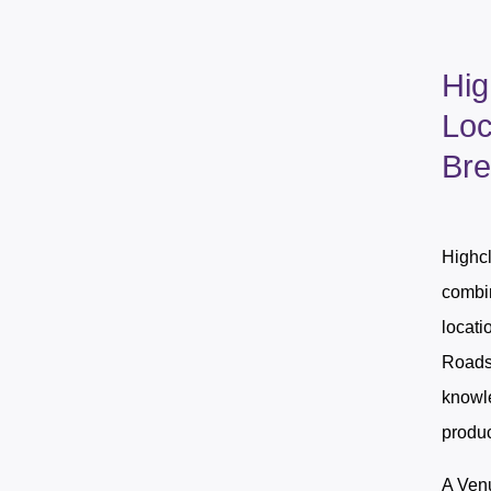
Hig
Loc
Bre
Highcl
combin
locati
Roadsh
knowle
produc
A Venu