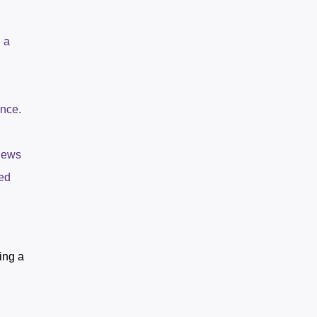
 a
ance.
views
ted
ing a