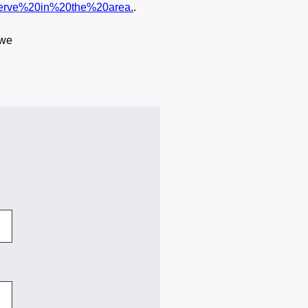
serve%20in%20the%20area.
.
 we