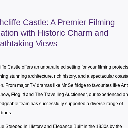
hcliffe Castle: A Premier Filming
ation with Historic Charm and
athtaking Views
iffe Castle offers an unparalleled setting for your filming projects
ing stunning architecture, rich history, and a spectacular coasta
on. From major TV dramas like Mr Selfridge to favourites like An
ow, Flog It! and The Travelling Auctioneer, our experienced a
dgeable team has successfully supported a diverse range of
tions.
e Steeped in History and Elegance Built in the 1830s by the