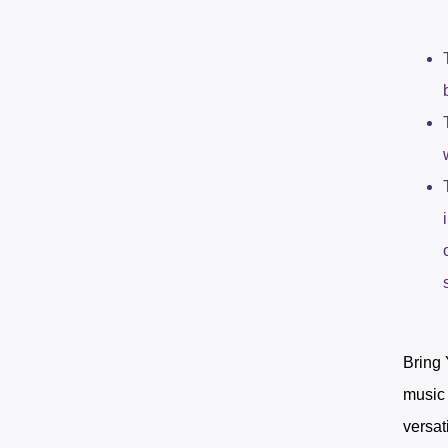
Bring 
music 
versat