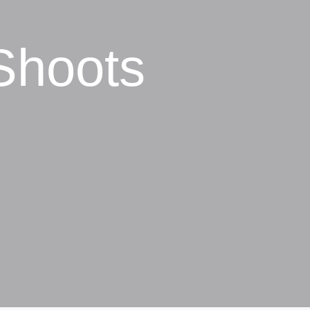
Shoots