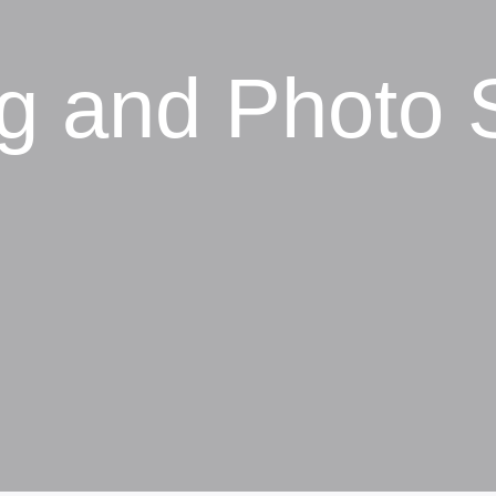
ng and Photo 