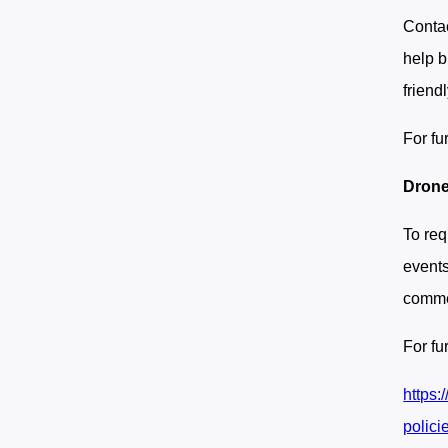
Contac
help b
friend
For fu
Drone
To req
event
commer
For fu
https:
polici