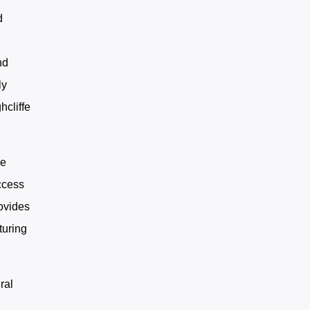
d
c
nd
ly
hcliffe
he
ccess
ovides
turing
ral