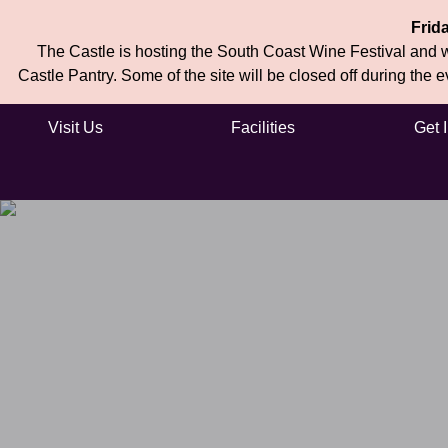
Frid
The Castle is hosting the South Coast Wine Festival and wi
Castle Pantry. Some of the site will be closed off during the 
Visit Us
Facilities
Get 
Skip to main content