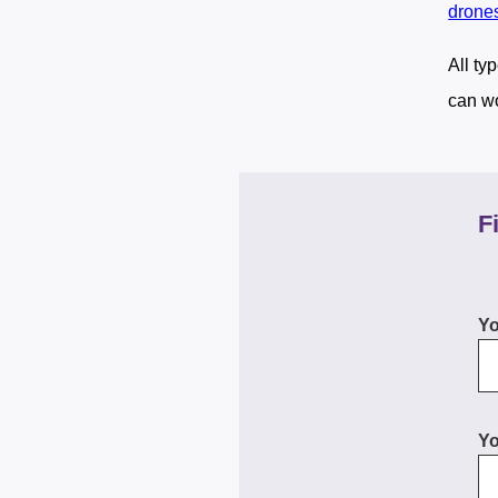
drone
All ty
can wo
F
Y
Yo