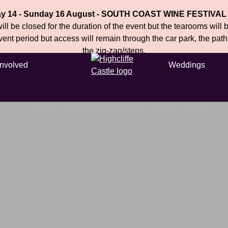
ay 14 - Sunday 16 August - SOUTH COAST WINE FESTIVAL
ll be closed for the duration of the event but the tearooms will
event period but access will remain through the car park, the pat
the zig-zag/steps.
Involved
Weddings