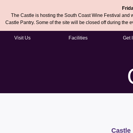
Frid
The Castle is hosting the South Coast Wine Festival and wi
Castle Pantry. Some of the site will be closed off during the 
Visit Us
Facilities
Get 
Skip to main content
Castle