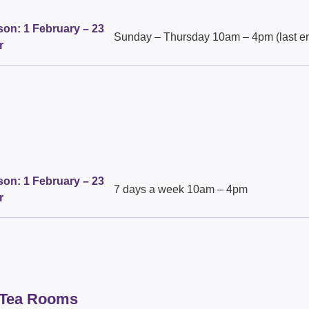
on: 1 February – 23
Sunday – Thursday 10am – 4pm (last en
r
on: 1 February – 23
7 days a week 10am – 4pm
r
 Tea Rooms