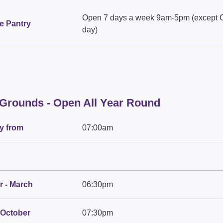
Open 7 days a week 9am-5pm (except 
e Pantry
day)
 Grounds - Open All Year Round
y from
07:00am
 - March
06:30pm
 October
07:30pm