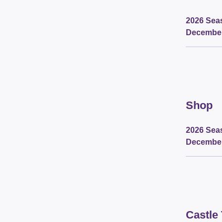
2026 Seas
Decembe
Shop
2026 Seas
Decembe
Castle