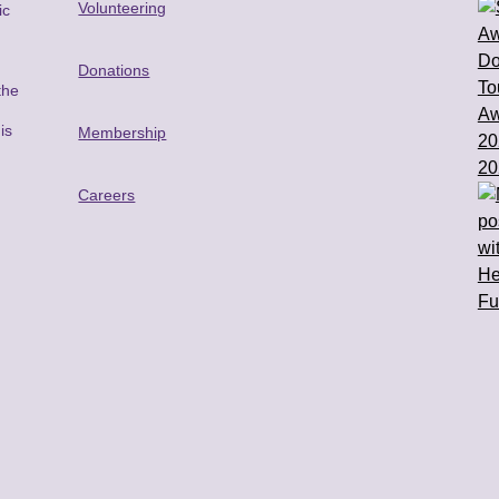
Volunteering
ic
Donations
the
is
Membership
n
Careers