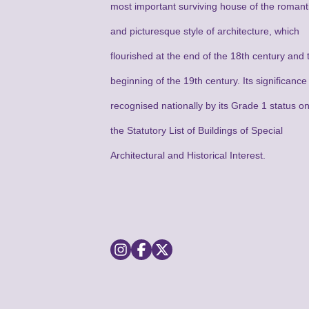
most important surviving house of the romant
and picturesque style of architecture, which
flourished at the end of the 18th century and 
beginning of the 19th century. Its significance 
recognised nationally by its Grade 1 status o
the Statutory List of Buildings of Special
Architectural and Historical Interest.