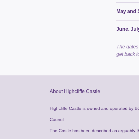
May and 
June, Jul
The gates 
get back t
About Highcliffe Castle
Highcliffe Castle is owned and operated by 
Council.
The Castle has been described as arguably t