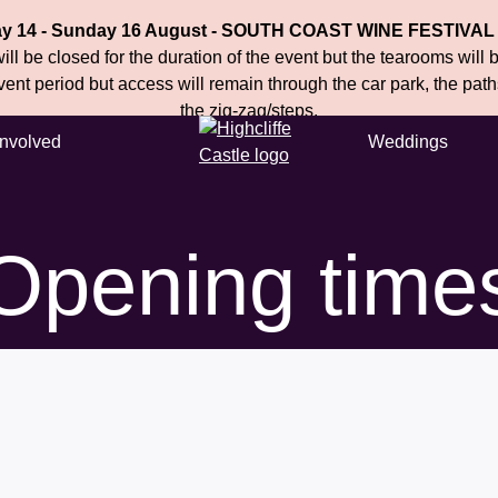
ay 14 - Sunday 16 August - SOUTH COAST WINE FESTIVAL
ll be closed for the duration of the event but the tearooms will
event period but access will remain through the car park, the pat
the zig-zag/steps.
Involved
Weddings
Opening time