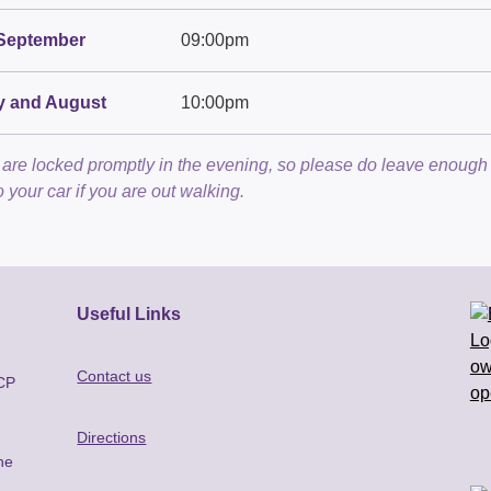
September
09:00pm
y and August
10:00pm
are locked promptly in the evening, so please do leave enough 
o your car if you are out walking.
Useful Links
Contact us
BCP
Directions
he