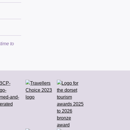
time to