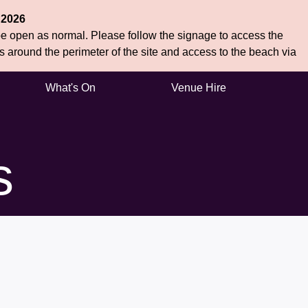
 2026
 be open as normal. Please follow the signage to access the
hs around the perimeter of the site and access to the beach via
What's On
Venue Hire
s