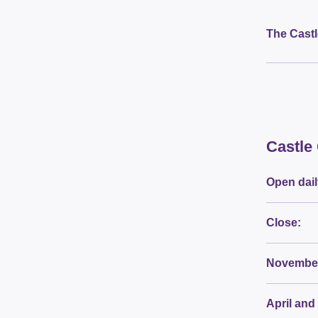
The Castl
Castle
Open dail
Close:
November
April and