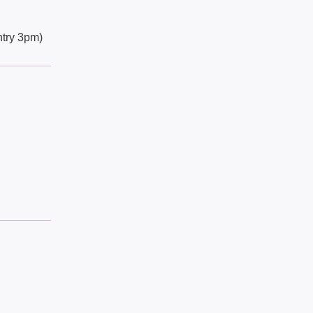
try 3pm)